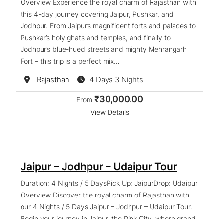
Overview Experience the royal charm of Rajasthan with
this 4-day journey covering Jaipur, Pushkar, and
Jodhpur. From Jaipur’s magnificent forts and palaces to
Pushkar’s holy ghats and temples, and finally to
Jodhpur’s blue-hued streets and mighty Mehrangarh
Fort – this trip is a perfect mix…
Destination
Rajasthan
4 Days 3 Nights
₹30,000.00
From
View Details
Jaipur – Jodhpur – Udaipur Tour
Duration: 4 Nights / 5 DaysPick Up: JaipurDrop: Udaipur
Overview Discover the royal charm of Rajasthan with
our 4 Nights / 5 Days Jaipur – Jodhpur – Udaipur Tour.
Begin your journey in Jaipur, the Pink City, where grand