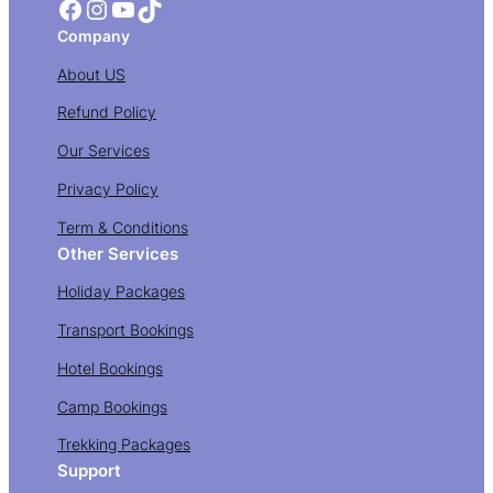
Facebook
Instagram
YouTube
TikTok
Company
About US
Refund Policy
Our Services
Privacy Policy
Term & Conditions
Other Services
Holiday Packages
Transport Bookings
Hotel Bookings
Camp Bookings
Trekking Packages
Support