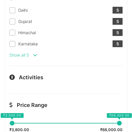
Delhi
5
Gujarat
5
Himachal
5
Karnataka
5
Show all 5
Activities
Price Range
₹3,800.00
₹68,000.00