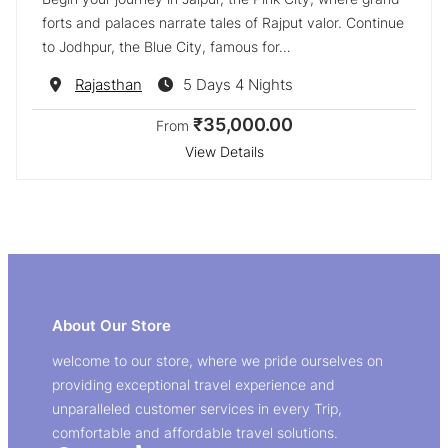
forts and palaces narrate tales of Rajput valor. Continue
to Jodhpur, the Blue City, famous for…
Destination
Rajasthan
5 Days 4 Nights
₹35,000.00
From
View Details
About Our Store
welcome to our store, where we pride ourselves on
providing exceptional travel experience and
unparalleled customer services in every Trip,
comfortable and affordable travel solutions.