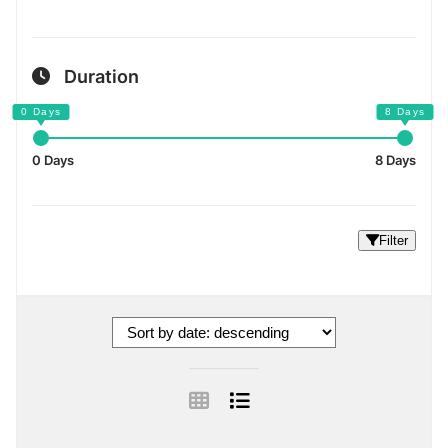
Duration
0 Days
8 Days
Filter