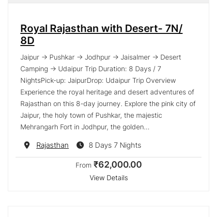
Royal Rajasthan with Desert- 7N/
8D
Jaipur → Pushkar → Jodhpur → Jaisalmer → Desert
Camping → Udaipur Trip Duration: 8 Days / 7
NightsPick-up: JaipurDrop: Udaipur Trip Overview
Experience the royal heritage and desert adventures of
Rajasthan on this 8-day journey. Explore the pink city of
Jaipur, the holy town of Pushkar, the majestic
Mehrangarh Fort in Jodhpur, the golden…
Destination
Rajasthan
8 Days 7 Nights
₹62,000.00
From
View Details