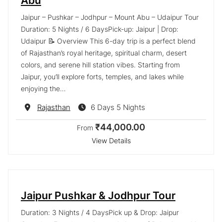
Abu
Jaipur – Pushkar – Jodhpur – Mount Abu – Udaipur Tour
Duration: 5 Nights / 6 DaysPick-up: Jaipur | Drop:
Udaipur 📝 Overview This 6-day trip is a perfect blend
of Rajasthan’s royal heritage, spiritual charm, desert
colors, and serene hill station vibes. Starting from
Jaipur, you’ll explore forts, temples, and lakes while
enjoying the…
Destination
Rajasthan
6 Days 5 Nights
₹44,000.00
From
View Details
Jaipur Pushkar & Jodhpur Tour
Duration: 3 Nights / 4 DaysPick up & Drop: Jaipur