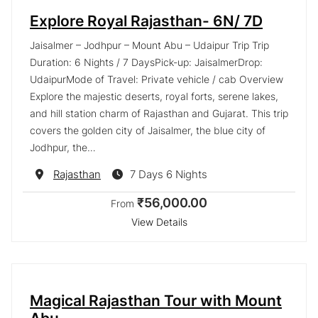
Explore Royal Rajasthan- 6N/ 7D
Jaisalmer – Jodhpur – Mount Abu – Udaipur Trip Trip
Duration: 6 Nights / 7 DaysPick-up: JaisalmerDrop:
UdaipurMode of Travel: Private vehicle / cab Overview
Explore the majestic deserts, royal forts, serene lakes,
and hill station charm of Rajasthan and Gujarat. This trip
covers the golden city of Jaisalmer, the blue city of
Jodhpur, the…
Destination
Rajasthan
7 Days 6 Nights
₹56,000.00
From
View Details
Magical Rajasthan Tour with Mount