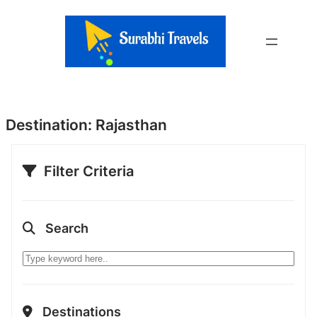
Skip
to
content
Destination:
Rajasthan
Filter Criteria
Search
Destinations