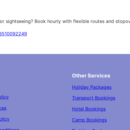
 or sightseeing? Book hourly with flexible routes and stopov
18510092249
y
Other Services
Holiday Packages
licy
Transport Bookings
ces
Hotel Bookings
olicy
Camp Bookings
onditions