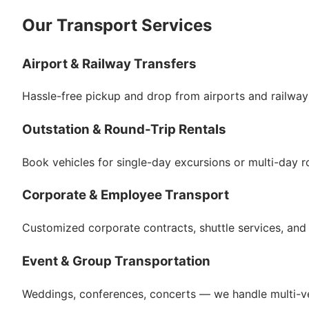
Our Transport Services
Airport & Railway Transfers
Hassle-free pickup and drop from airports and railway 
Outstation & Round-Trip Rentals
Book vehicles for single-day excursions or multi-day ro
Corporate & Employee Transport
Customized corporate contracts, shuttle services, and m
Event & Group Transportation
Weddings, conferences, concerts — we handle multi-ve