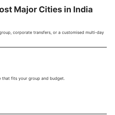
st Major Cities in India
 group, corporate transfers, or a customised multi-day
 that fits your group and budget.