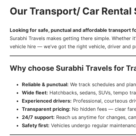
Our Transport/ Car Rental S
Looking for safe, punctual and affordable transport fo
Surabhi Travels makes getting there simple. Whether it
vehicle hire — we’ve got the right vehicle, driver and 
Why choose Surabhi Travels for Tr
Reliable & punctual:
We track schedules and plan 
Wide fleet:
Hatchbacks, sedans, SUVs, tempo trav
Experienced drivers:
Professional, courteous dri
Transparent pricing:
No hidden fees — clear far
24/7 support:
Reach us anytime for changes, can
Safety first:
Vehicles undergo regular maintenance 