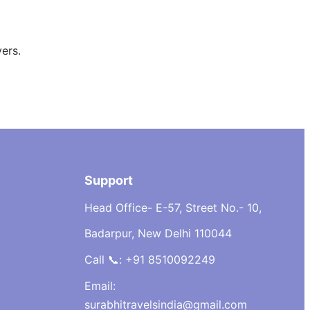
ers.
Support
Head Office- E-57, Street No.- 10,
Badarpur, New Delhi 110044
Call 📞: +91 8510092249
Email:
surabhitravelsindia@gmail.com