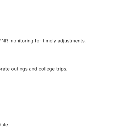
/PNR monitoring for timely adjustments.
rate outings and college trips.
ule.