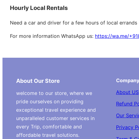
Hourly Local Rentals
Need a car and driver for a few hours of local errands
For more information WhatsApp us:
https://wa.me/+9
Compan
About Our Store
About US
welcome to our store, where we
pride ourselves on providing
Refund Po
exceptional travel experience and
Our Servi
unparalleled customer services in
every Trip, comfortable and
Privacy P
affordable travel solutions.
Term & C