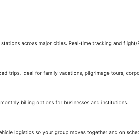
stations across major cities. Real-time tracking and flight
ad trips. Ideal for family vacations, pilgrimage tours, corpo
onthly billing options for businesses and institutions.
hicle logistics so your group moves together and on sched