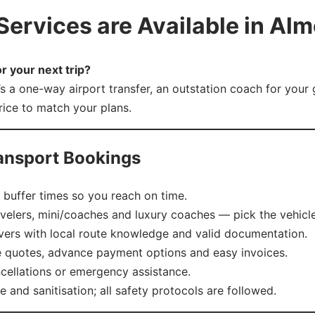
ervices are Available in Almo
r your next trip?
’s a one-way airport transfer, an outstation coach for your
price to match your plans.
ansport Bookings
buffer times so you reach on time.
elers, mini/coaches and luxury coaches — pick the vehicle
vers with local route knowledge and valid documentation.
e quotes, advance payment options and easy invoices.
cellations or emergency assistance.
and sanitisation; all safety protocols are followed.