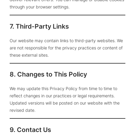
through your browser settings.
7. Third-Party Links
Our website may contain links to third-party websites. We
are not responsible for the privacy practices or content of
these external sites.
8. Changes to This Policy
We may update this Privacy Policy from time to time to
reflect changes in our practices or legal requirements.
Updated versions will be posted on our website with the
revised date.
9. Contact Us