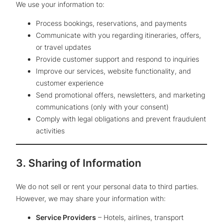
We use your information to:
Process bookings, reservations, and payments
Communicate with you regarding itineraries, offers,
or travel updates
Provide customer support and respond to inquiries
Improve our services, website functionality, and
customer experience
Send promotional offers, newsletters, and marketing
communications (only with your consent)
Comply with legal obligations and prevent fraudulent
activities
3. Sharing of Information
We do not sell or rent your personal data to third parties.
However, we may share your information with:
Service Providers
– Hotels, airlines, transport