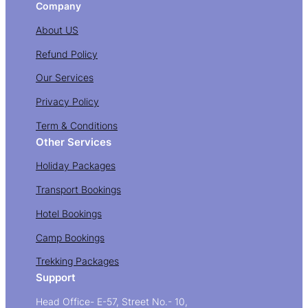
Company
About US
Refund Policy
Our Services
Privacy Policy
Term & Conditions
Other Services
Holiday Packages
Transport Bookings
Hotel Bookings
Camp Bookings
Trekking Packages
Support
Head Office- E-57, Street No.- 10,