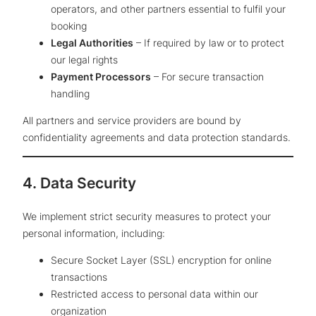
operators, and other partners essential to fulfil your
booking
Legal Authorities
– If required by law or to protect
our legal rights
Payment Processors
– For secure transaction
handling
All partners and service providers are bound by
confidentiality agreements and data protection standards.
4. Data Security
We implement strict security measures to protect your
personal information, including:
Secure Socket Layer (SSL) encryption for online
transactions
Restricted access to personal data within our
organization