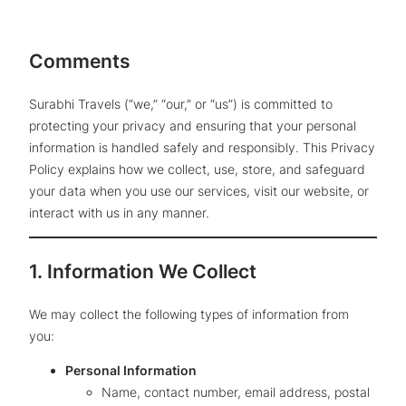
Comments
Surabhi Travels (“we,” “our,” or “us”) is committed to
protecting your privacy and ensuring that your personal
information is handled safely and responsibly. This Privacy
Policy explains how we collect, use, store, and safeguard
your data when you use our services, visit our website, or
interact with us in any manner.
1. Information We Collect
We may collect the following types of information from
you:
Personal Information
Name, contact number, email address, postal