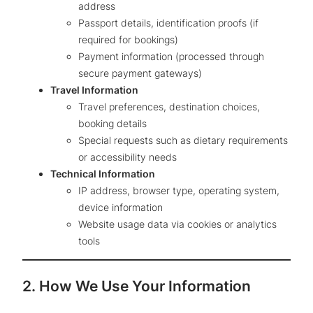
address
Passport details, identification proofs (if
required for bookings)
Payment information (processed through
secure payment gateways)
Travel Information
Travel preferences, destination choices,
booking details
Special requests such as dietary requirements
or accessibility needs
Technical Information
IP address, browser type, operating system,
device information
Website usage data via cookies or analytics
tools
2. How We Use Your Information