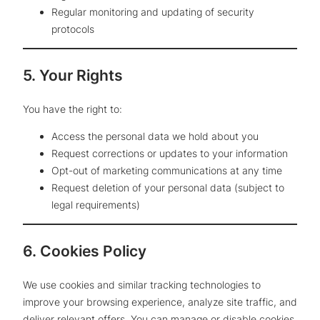
Regular monitoring and updating of security
protocols
5. Your Rights
You have the right to:
Access the personal data we hold about you
Request corrections or updates to your information
Opt-out of marketing communications at any time
Request deletion of your personal data (subject to
legal requirements)
6. Cookies Policy
We use cookies and similar tracking technologies to
improve your browsing experience, analyze site traffic, and
deliver relevant offers. You can manage or disable cookies