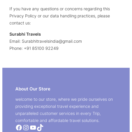
If you have any questions or concerns regarding this
Privacy Policy or our data handling practices, please
contact us:
Surabhi Travels
Email: Surabhitravelsindia@gmail.com
Phone: +91 85100 92249
About Our Store
welcome to our store, where we pride ourselves on
providing exceptional travel experience and
unparalleled customer services in every Trip,
comfortable and affordable travel solutions.
Facebook
Instagram
YouTube
TikTok