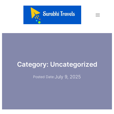
Skip
to
content
Category:
Uncategorized
July 9, 2025
Posted Date: