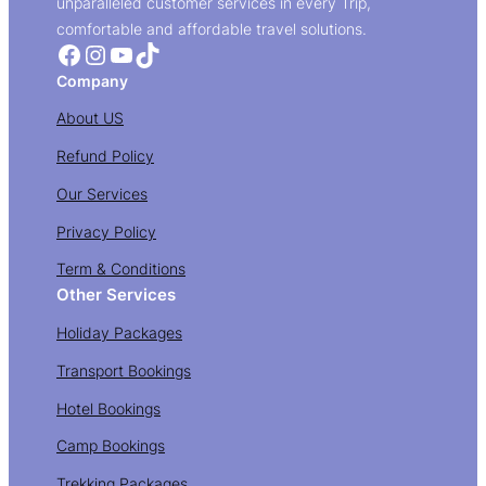
unparalleled customer services in every Trip,
comfortable and affordable travel solutions.
Facebook
Instagram
YouTube
TikTok
Company
About US
Refund Policy
Our Services
Privacy Policy
Term & Conditions
Other Services
Holiday Packages
Transport Bookings
Hotel Bookings
Camp Bookings
Trekking Packages