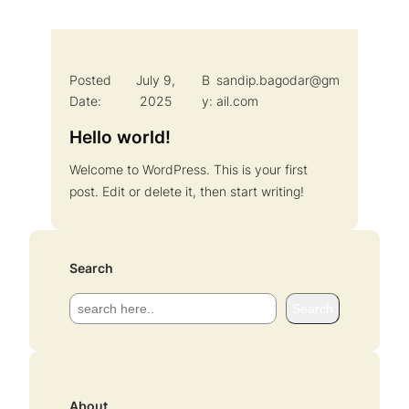
Posted
July 9,
B
sandip.bagodar@gm
Date:
2025
y:
ail.com
Hello world!
Welcome to WordPress. This is your first
post. Edit or delete it, then start writing!
Search
S
Search
e
a
r
c
About