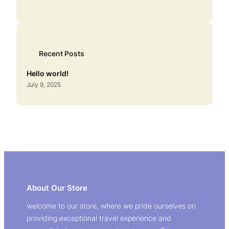
Recent Posts
Hello world!
July 9, 2025
About Our Store
welcome to our store, where we pride ourselves on
providing exceptional travel experience and