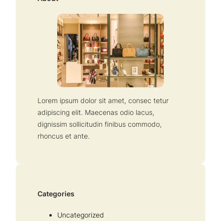
h
Lorem ipsum dolor sit amet, consec tetur
adipiscing elit. Maecenas odio lacus,
dignissim sollicitudin finibus commodo,
rhoncus et ante.
Categories
Uncategorized