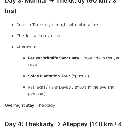
Day 3: Munnar → Thekkady (90 km / 3
hrs)
Drive to Thekkady through spice plantations.
Check-in at hotel/resort.
Afternoon:
Periyar Wildlife Sanctuary
– boat ride in Periyar
Lake.
Spice Plantation Tour
(optional).
Kathakali / Kalaripayattu shows in the evening
(optional).
Overnight Stay:
Thekkady
Day 4: Thekkady → Alleppey (140 km / 4