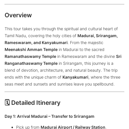
Overview
This tour takes you through the spiritual and cultural heart of
Tamil Nadu, covering the holy cities of
Madurai, Srirangam,
Rameswaram, and Kanyakumari
. From the majestic
Meenakshi Amman Temple
in Madurai to the sacred
Ramanathaswamy Temple
in Rameswaram and the divine
Sri
Ranganathaswamy Temple
in Srirangam, this journey is a
blend of devotion, architecture, and natural beauty. The trip
ends with the unique charm of
Kanyakumari
, where the three
seas meet and sunsets and sunrises leave you spellbound.
🗓️ Detailed Itinerary
Day 1: Arrival Madurai – Transfer to Srirangam
Pick up from
Madurai Airport / Railway Station
.