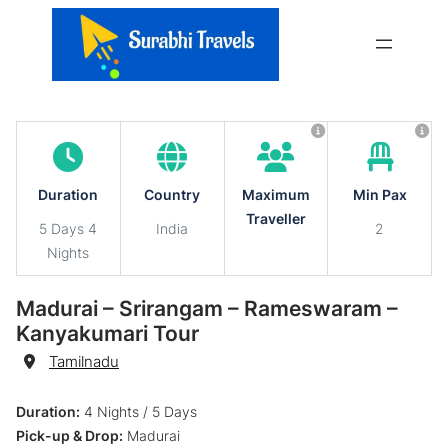
Skip
to
content
Duration
Country
Maximum
Min Pax
Traveller
5 Days 4
India
2
Nights
Madurai – Srirangam – Rameswaram –
Kanyakumari Tour
Destination
Tamilnadu
Duration:
4 Nights / 5 Days
Pick-up & Drop:
Madurai