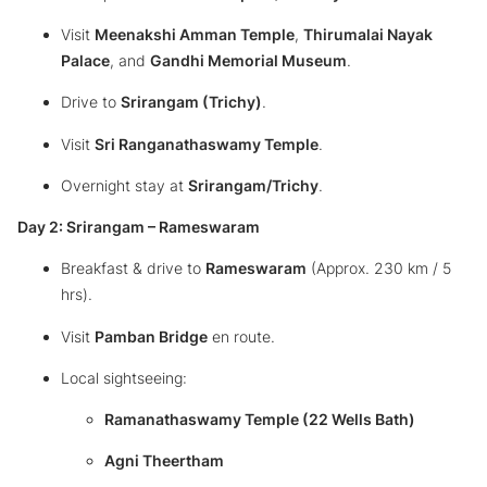
Visit
Meenakshi Amman Temple
,
Thirumalai Nayak
Palace
, and
Gandhi Memorial Museum
.
Drive to
Srirangam (Trichy)
.
Visit
Sri Ranganathaswamy Temple
.
Overnight stay at
Srirangam/Trichy
.
Day 2: Srirangam – Rameswaram
Breakfast & drive to
Rameswaram
(Approx. 230 km / 5
hrs).
Visit
Pamban Bridge
en route.
Local sightseeing:
Ramanathaswamy Temple (22 Wells Bath)
Agni Theertham