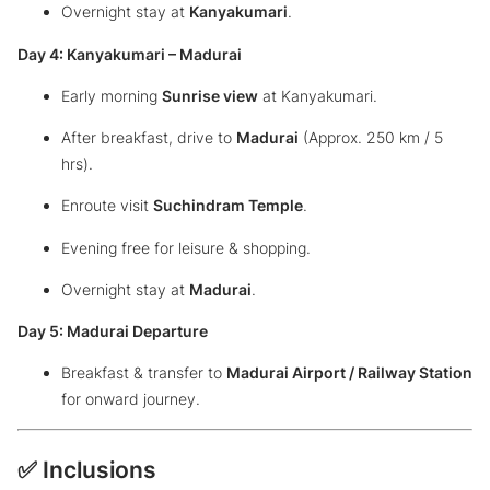
Overnight stay at
Kanyakumari
.
Day 4: Kanyakumari – Madurai
Early morning
Sunrise view
at Kanyakumari.
After breakfast, drive to
Madurai
(Approx. 250 km / 5
hrs).
Enroute visit
Suchindram Temple
.
Evening free for leisure & shopping.
Overnight stay at
Madurai
.
Day 5: Madurai Departure
Breakfast & transfer to
Madurai Airport / Railway Station
for onward journey.
✅ Inclusions