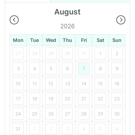
August
2026
Mon
Tue
Wed
Thu
Fri
Sat
Sun
27
28
29
30
31
1
2
3
4
5
6
7
8
9
10
11
12
13
14
15
16
17
18
19
20
21
22
23
24
25
26
27
28
29
30
31
1
2
3
4
5
6