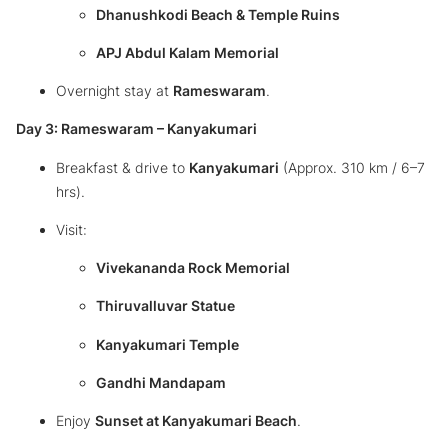
Dhanushkodi Beach & Temple Ruins
APJ Abdul Kalam Memorial
Overnight stay at
Rameswaram
.
Day 3: Rameswaram – Kanyakumari
Breakfast & drive to
Kanyakumari
(Approx. 310 km / 6–7
hrs).
Visit:
Vivekananda Rock Memorial
Thiruvalluvar Statue
Kanyakumari Temple
Gandhi Mandapam
Enjoy
Sunset at Kanyakumari Beach
.