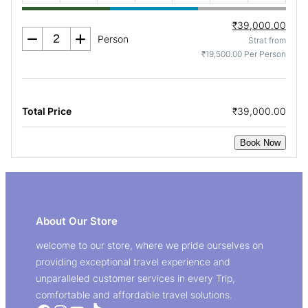
₹39,000.00
Person
Strat from
₹19,500.00 Per Person
Total Price
₹39,000.00
Book Now
About Our Store
welcome to our store, where we pride ourselves on
providing exceptional travel experience and
unparalleled customer services in every Trip,
comfortable and affordable travel solutions.