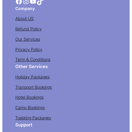
Facebook
Instagram
YouTube
TikTok
Company
About US
Refund Policy
Our Services
Privacy Policy
Term & Conditions
Other Services
Holiday Packages
Transport Bookings
Hotel Bookings
Camp Bookings
Trekking Packages
Support