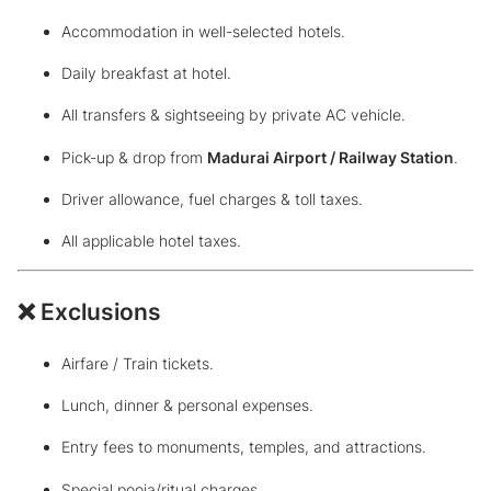
Accommodation in well-selected hotels.
Daily breakfast at hotel.
All transfers & sightseeing by private AC vehicle.
Pick-up & drop from
Madurai Airport / Railway Station
.
Driver allowance, fuel charges & toll taxes.
All applicable hotel taxes.
❌ Exclusions
Airfare / Train tickets.
Lunch, dinner & personal expenses.
Entry fees to monuments, temples, and attractions.
Special pooja/ritual charges.