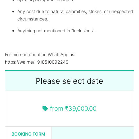
Any cost due to natural calamities, strikes, or unexpected
circumstances.
Anything not mentioned in “Inclusions”.
For more information WhatsApp us:
https://wa.me/+918510092249
Please select date
from
₹39,000.00
BOOKING FORM