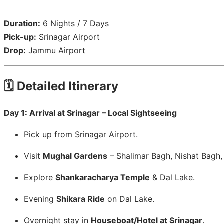
Duration:
6 Nights / 7 Days
Pick-up:
Srinagar Airport
Drop:
Jammu Airport
🗓️ Detailed Itinerary
Day 1: Arrival at Srinagar – Local Sightseeing
Pick up from Srinagar Airport.
Visit
Mughal Gardens
– Shalimar Bagh, Nishat Bagh
Explore
Shankaracharya Temple
& Dal Lake.
Evening
Shikara Ride
on Dal Lake.
Overnight stay in
Houseboat/Hotel at Srinagar
.