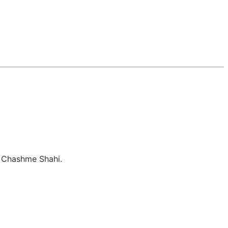
, Chashme Shahi.