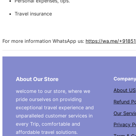
Personal expenses, tips.
Travel insurance
For more information WhatsApp us:
https://wa.me/+9185
Compan
About Our Store
About US
welcome to our store, where we
pride ourselves on providing
Refund Po
exceptional travel experience and
Our Servi
unparalleled customer services in
every Trip, comfortable and
Privacy P
affordable travel solutions.