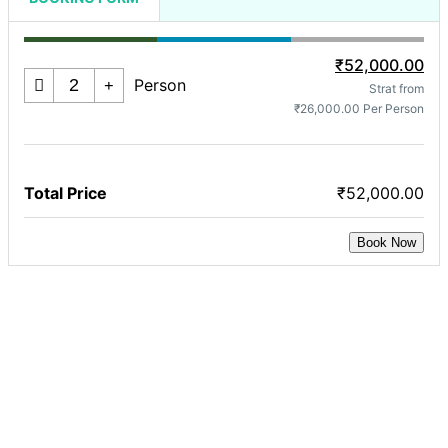
₹52,000.00
Person
Strat from
₹26,000.00 Per Person
Total Price
₹52,000.00
Book Now