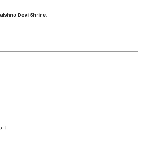
aishno Devi Shrine
.
ort.