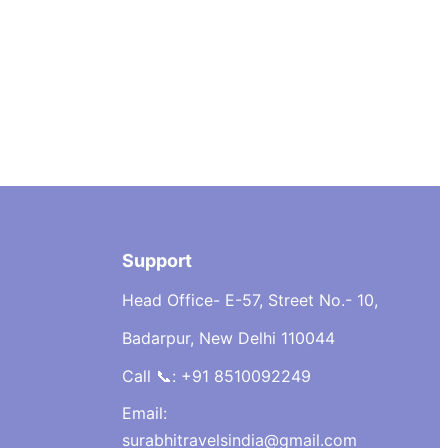
Support
Head Office- E-57, Street No.- 10,
Badarpur, New Delhi 110044
Call 📞: +91 8510092249
Email:
surabhitravelsindia@gmail.com