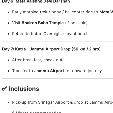
Day 6: Mata Vaishno Devi Darshan
Early morning trek / pony / helicopter ride to
Mata V
Visit
Bhairon Baba Temple
(if possible).
Return to Katra. Overnight stay at hotel.
Day 7: Katra – Jammu Airport Drop (50 km / 2 hrs)
After breakfast, check out.
Transfer to
Jammu Airport
for onward journey.
✅ Inclusions
Pick-up from Srinagar Airport & drop at Jammu Airp
6 Nights Accommodation.