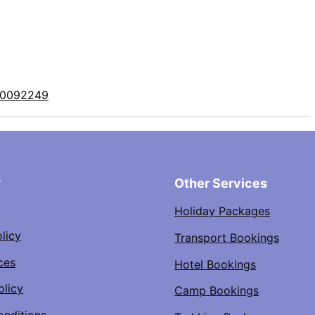
10092249
y
Other Services
Holiday Packages
licy
Transport Bookings
ces
Hotel Bookings
olicy
Camp Bookings