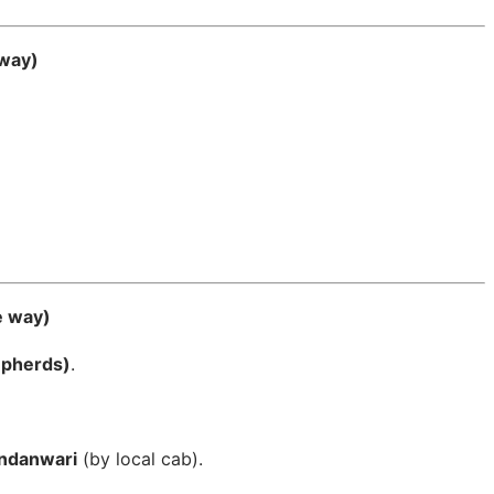
 way)
e way)
epherds)
.
andanwari
(by local cab).