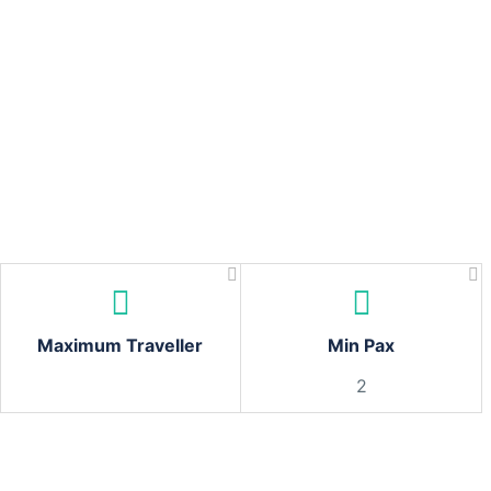
Maximum Traveller
Min Pax
2