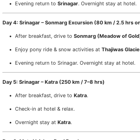
Evening return to
Srinagar
. Overnight stay at hotel.
Day 4: Srinagar – Sonmarg Excursion (80 km / 2.5 hrs o
After breakfast, drive to
Sonmarg (Meadow of Gold
Enjoy pony ride & snow activities at
Thajiwas Glacie
Evening return to Srinagar. Overnight stay at hotel.
Day 5: Srinagar – Katra (250 km / 7–8 hrs)
After breakfast, drive to
Katra
.
Check-in at hotel & relax.
Overnight stay at
Katra
.