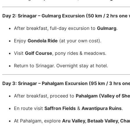
Day 2: Srinagar – Gulmarg Excursion (50 km / 2 hrs one
After breakfast, full-day excursion to
Gulmarg
.
Enjoy
Gondola Ride
(at your own cost).
Visit
Golf Course
, pony rides & meadows.
Return to Srinagar. Overnight stay at hotel.
Day 3: Srinagar – Pahalgam Excursion (95 km / 3 hrs on
After breakfast, proceed to
Pahalgam (Valley of Sh
En route visit
Saffron Fields
&
Awantipura Ruins
.
At Pahalgam, explore
Aru Valley, Betaab Valley, Ch