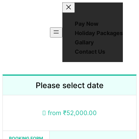
Pay Now
Holiday Packages
Gallary
Contact Us
Please select date
from
₹52,000.00
BOOKING FORM