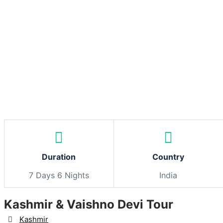
Skip
to
content
Duration
Country
7 Days 6 Nights
India
Kashmir & Vaishno Devi Tour
Destination
Kashmir