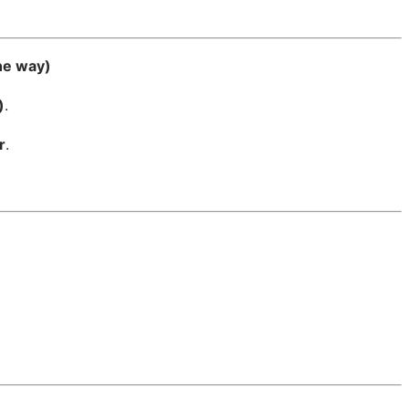
ne way)
)
.
r
.