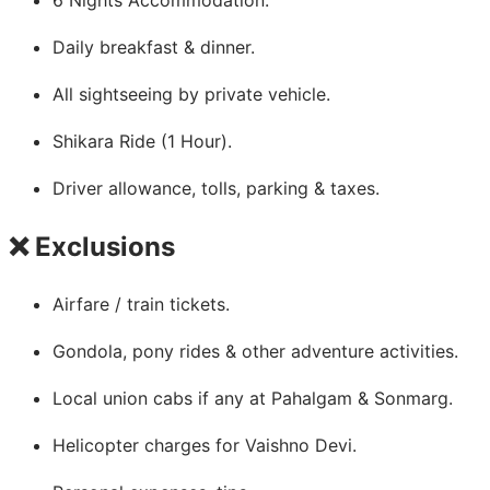
Daily breakfast & dinner.
All sightseeing by private vehicle.
Shikara Ride (1 Hour).
Driver allowance, tolls, parking & taxes.
❌ Exclusions
Airfare / train tickets.
Gondola, pony rides & other adventure activities.
Local union cabs if any at Pahalgam & Sonmarg.
Helicopter charges for Vaishno Devi.