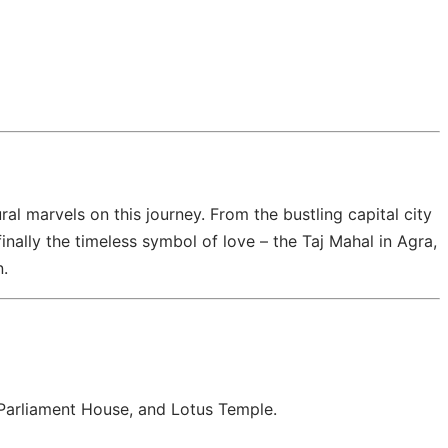
ural marvels on this journey. From the bustling capital city
inally the timeless symbol of love – the Taj Mahal in Agra,
n.
, Parliament House, and Lotus Temple.