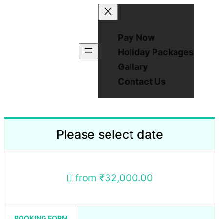
Pay Now
Holiday Packages
Gallary
Contact Us
Please select date
from
₹32,000.00
BOOKING FORM