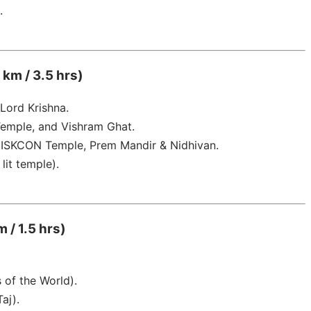
.
 km / 3.5 hrs)
 Lord Krishna.
emple, and Vishram Ghat.
, ISKCON Temple, Prem Mandir & Nidhivan.
lit temple).
 / 1.5 hrs)
of the World).
aj).