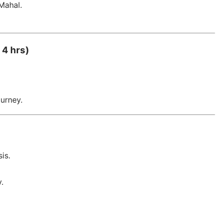
Mahal.
 4 hrs)
ourney.
is.
.