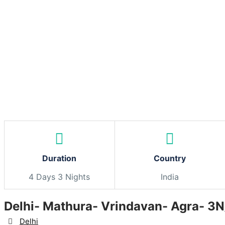
Skip
to
content
Duration
Country
4 Days 3 Nights
India
Delhi- Mathura- Vrindavan- Agra- 3
Destination
Delhi