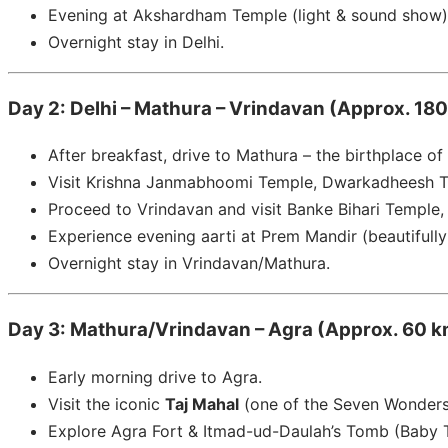
Evening at Akshardham Temple (light & sound show)
Overnight stay in Delhi.
Day 2: Delhi – Mathura – Vrindavan (Approx. 180
After breakfast, drive to Mathura – the birthplace of
Visit Krishna Janmabhoomi Temple, Dwarkadheesh T
Proceed to Vrindavan and visit Banke Bihari Temple
Experience evening aarti at Prem Mandir (beautifully 
Overnight stay in Vrindavan/Mathura.
Day 3: Mathura/Vrindavan – Agra (Approx. 60 km
Early morning drive to Agra.
Visit the iconic
Taj Mahal
(one of the Seven Wonders 
Explore Agra Fort & Itmad-ud-Daulah’s Tomb (Baby T