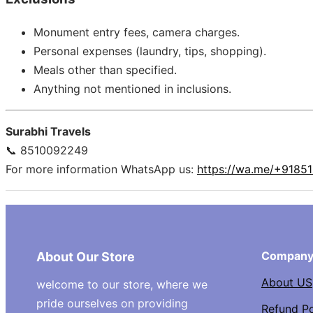
Monument entry fees, camera charges.
Personal expenses (laundry, tips, shopping).
Meals other than specified.
Anything not mentioned in inclusions.
Surabhi Travels
📞 8510092249
For more information WhatsApp us:
https://wa.me/+9185
Compan
About Our Store
About US
welcome to our store, where we
pride ourselves on providing
Refund Po