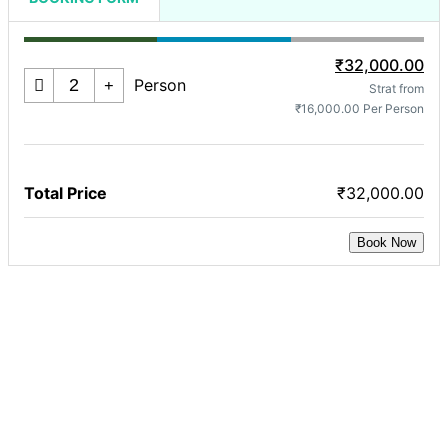
₹32,000.00
Person
Strat from
₹16,000.00 Per Person
Total Price
₹32,000.00
Book Now