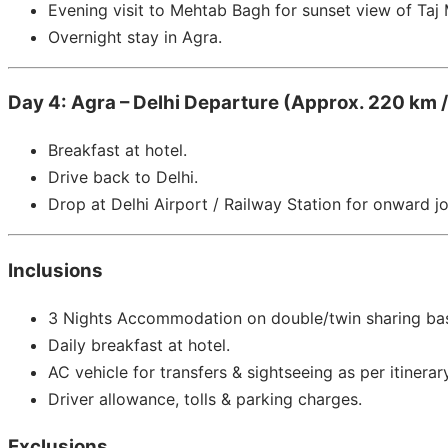
Evening visit to Mehtab Bagh for sunset view of Taj 
Overnight stay in Agra.
Day 4: Agra – Delhi Departure (Approx. 220 km /
Breakfast at hotel.
Drive back to Delhi.
Drop at Delhi Airport / Railway Station for onward j
Inclusions
3 Nights Accommodation on double/twin sharing bas
Daily breakfast at hotel.
AC vehicle for transfers & sightseeing as per itinerary
Driver allowance, tolls & parking charges.
Exclusions