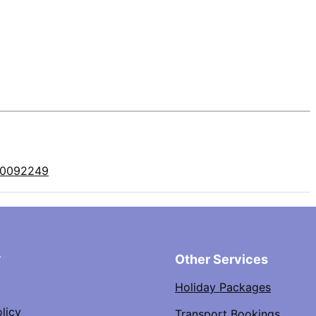
10092249
y
Other Services
Holiday Packages
licy
Transport Bookings