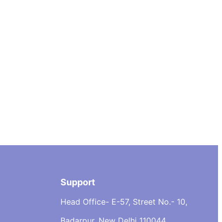
Support
Head Office- E-57, Street No.- 10,
Badarpur, New Delhi 110044