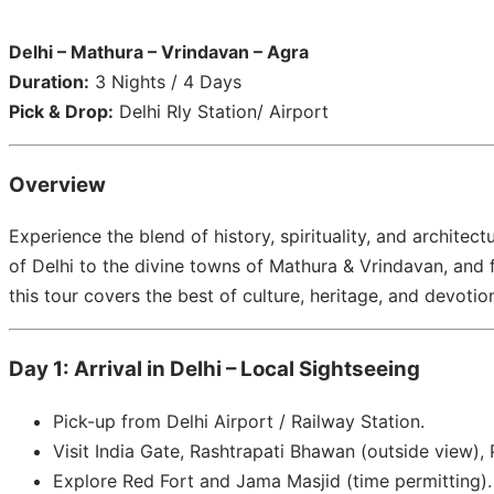
Delhi – Mathura – Vrindavan – Agra
Duration:
3 Nights / 4 Days
Pick & Drop:
Delhi Rly Station/ Airport
Overview
Experience the blend of history, spirituality, and architect
of Delhi to the divine towns of Mathura & Vrindavan, and f
this tour covers the best of culture, heritage, and devotio
Day 1: Arrival in Delhi – Local Sightseeing
Pick-up from Delhi Airport / Railway Station.
Visit India Gate, Rashtrapati Bhawan (outside view)
Explore Red Fort and Jama Masjid (time permitting).