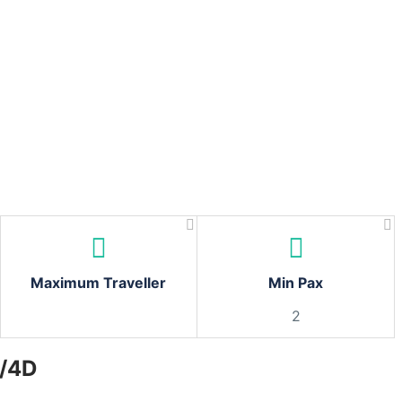
Maximum Traveller
Min Pax
2
N/4D