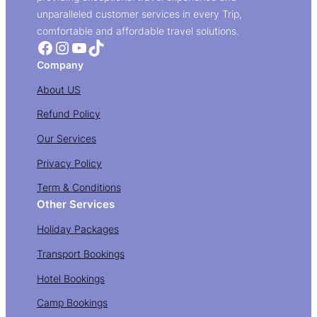
unparalleled customer services in every Trip,
comfortable and affordable travel solutions.
Facebook
Instagram
YouTube
TikTok
Company
About US
Refund Policy
Our Services
Privacy Policy
Term & Conditions
Other Services
Holiday Packages
Transport Bookings
Hotel Bookings
Camp Bookings