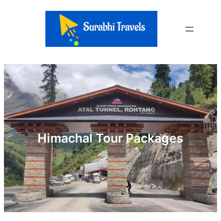
Skip
to
content
Himachal Tour Packages