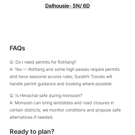
Dalhousie- 5N/ 6D
FAQs
Q: Do I need permits for Rohtang?
A: Yes — Rohtang and some high passes require permits
and have seasonal access rules; Surabhi Travels will
handle permit guidance and booking where possible.
Q: Is Himachal safe during monsoon?
A: Monsoon can bring landslides and road closures in
certain districts; we monitor conditions and propose safe
alternatives if needed.
Ready to plan?