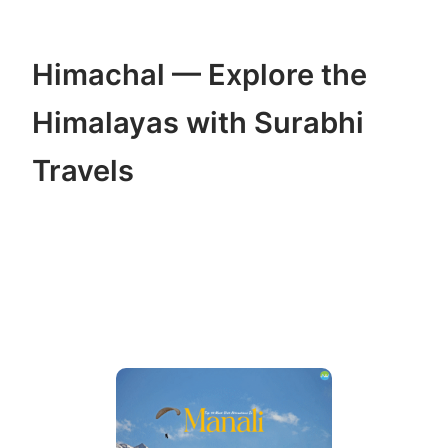
Himachal — Explore the
Himalayas with Surabhi
Travels