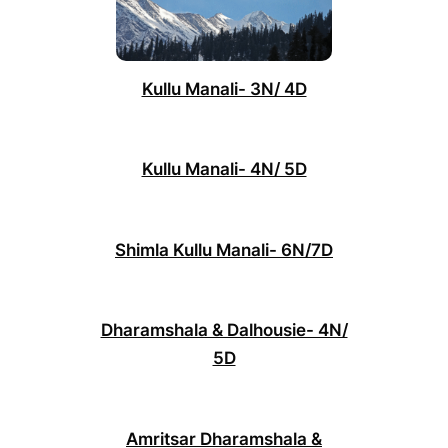
Kullu Manali- 3N/ 4D
Kullu Manali- 4N/ 5D
Shimla Kullu Manali- 6N/7D
Dharamshala & Dalhousie- 4N/
5D
Amritsar Dharamshala &