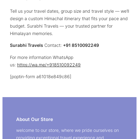
Tell us your travel dates, group size and travel style — we’ll
design a custom Himachal itinerary that fits your pace and
budget. Surabhi Travels — your trusted partner for
Himalayan memories.
Surabhi Travels
Contact:
+91 8510092249
For more information WhatsApp
us:
https://wa.me/+918510092249
[poptin-form a61018e849c86]
About Our Store
welcome to our store, where we pride ourselves on
providing exceptional travel experience and