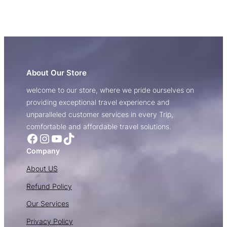
About Our Store
welcome to our store, where we pride ourselves on
providing exceptional travel experience and
unparalleled customer services in every Trip,
comfortable and affordable travel solutions.
Facebook
Instagram
YouTube
TikTok
Company
About US
Refund Policy
Our Services
Privacy Policy