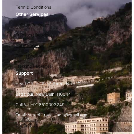
Term & Conditions
Other Services
Holiday Packages
Transport Bookings
Hotel Bookings
Camp Bookings
Trekking Packages
Support
Head Office- E-57, Street No.- 10,
Badarpur, New Delhi 110044
Call 📞: +91 8510092249
Email: surabhitravelsindia@gmail.com
Contact Us